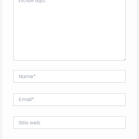
aquí..
Name*
Email*
Sitio
web