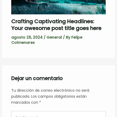
Crafting Captivating Headlines:
Your awesome post title goes here
agosto 26, 2024
/
General
/ By
Felipe
Colmenares
Dejar un comentario
Tu dirección de correo electrónico no será
publicada.
Los campos obligatorios están
marcados con
*
Escribe