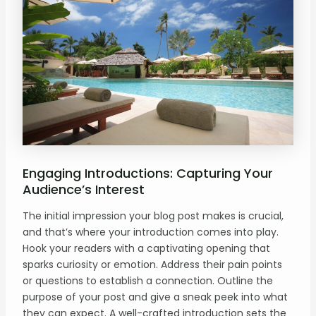
Engaging Introductions: Capturing Your
Audience’s Interest
The initial impression your blog post makes is crucial,
and that’s where your introduction comes into play.
Hook your readers with a captivating opening that
sparks curiosity or emotion. Address their pain points
or questions to establish a connection. Outline the
purpose of your post and give a sneak peek into what
they can expect. A well-crafted introduction sets the