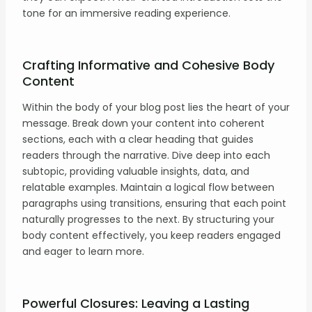
tone for an immersive reading experience.
Crafting Informative and Cohesive Body
Content
Within the body of your blog post lies the heart of your
message. Break down your content into coherent
sections, each with a clear heading that guides
readers through the narrative. Dive deep into each
subtopic, providing valuable insights, data, and
relatable examples. Maintain a logical flow between
paragraphs using transitions, ensuring that each point
naturally progresses to the next. By structuring your
body content effectively, you keep readers engaged
and eager to learn more.
Powerful Closures: Leaving a Lasting