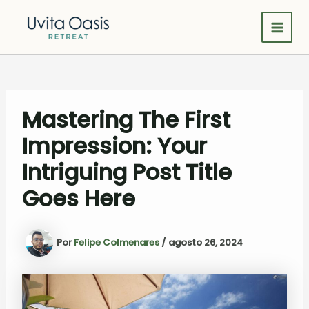
Omitir
e
Main
ir
al
Men
contenido
Mastering The First
Impression: Your
Intriguing Post Title
Goes Here
Por
Felipe Colmenares
/
agosto 26, 2024