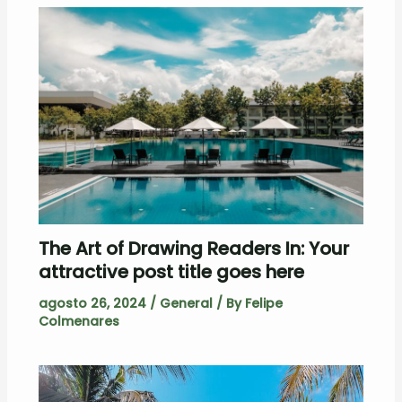
The Art of Drawing Readers In: Your
attractive post title goes here
agosto 26, 2024
/
General
/ By
Felipe
Colmenares