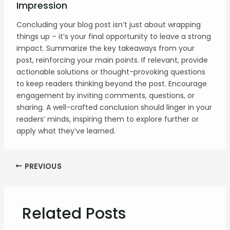
Impression
Concluding your blog post isn’t just about wrapping
things up – it’s your final opportunity to leave a strong
impact. Summarize the key takeaways from your
post, reinforcing your main points. If relevant, provide
actionable solutions or thought-provoking questions
to keep readers thinking beyond the post. Encourage
engagement by inviting comments, questions, or
sharing. A well-crafted conclusion should linger in your
readers’ minds, inspiring them to explore further or
apply what they’ve learned.
Post
PREVIOUS
navigation
Related Posts